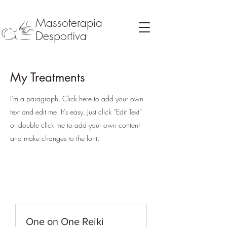
Massoterapia
Desportiva
My Treatments
I'm a paragraph. Click here to add your own
text and edit me. It’s easy. Just click “Edit Text”
or double click me to add your own content
and make changes to the font.
One on One Reiki